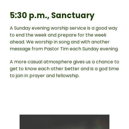
5:30 p.m., Sanctuary
A Sunday evening worship service is a good way
to end the week and prepare for the week
ahead. We worship in song and with another
message from Pastor Tim each Sunday evening.
A more casual atmosphere gives us a chance to
get to know each other better and is a god time
to join in prayer and fellowship.