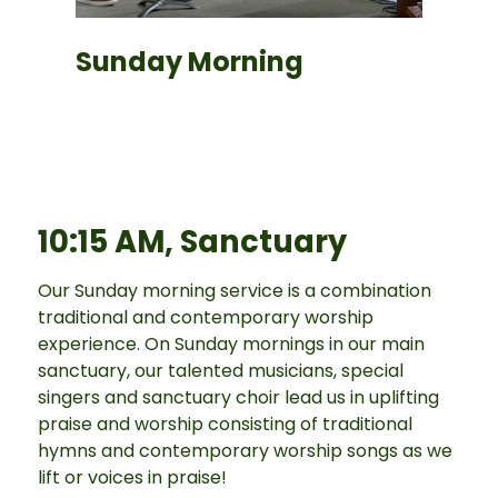
Sunday Morning
10:15 AM, Sanctuary
Our Sunday morning service is a combination
traditional and contemporary worship
experience. On Sunday mornings in our main
sanctuary, our talented musicians, special
singers and sanctuary choir lead us in uplifting
praise and worship consisting of traditional
hymns and contemporary worship songs as we
lift or voices in praise!