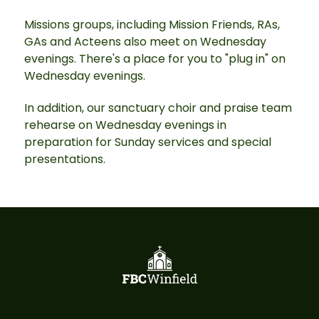
Missions groups, including Mission Friends, RAs,
GAs and Acteens also meet on Wednesday
evenings. There's a place for you to "plug in" on
Wednesday evenings.
In addition, our sanctuary choir and praise team
rehearse on Wednesday evenings in
preparation for Sunday services and special
presentations.