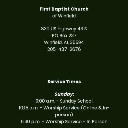
First Baptist Church
of Winfield
830 US Highway 43 S
PO Box 237
Winfield, AL 35594
205-487-2676
Service Times
Sunday:
9:00 a.m. - Sunday School
10:15 a.m. - Worship Service (Online & In-
person)
5:30 p.m. - Worship Service - In Person