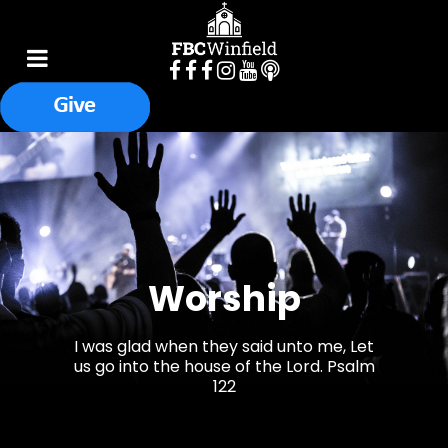
Worship
I was glad when they said unto me, Let
us go into the house of the Lord. Psalm
122