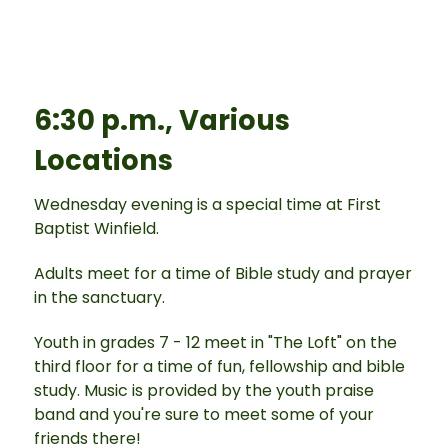
6:30 p.m., Various
Locations
Wednesday evening is a special time at First
Baptist Winfield.
Adults meet for a time of Bible study and prayer
in the sanctuary.
Youth in grades 7 - 12 meet in "The Loft" on the
third floor for a time of fun, fellowship and bible
study. Music is provided by the youth praise
band and you're sure to meet some of your
friends there!