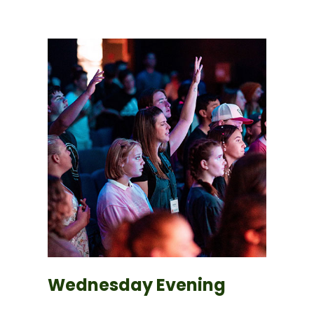
Wednesday Evening