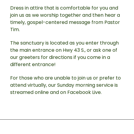
Dress in attire that is comfortable for you and
join us as we worship together and then hear a
timely, gospel-centered message from Pastor
Tim.
The sanctuary is located as you enter through
the main entrance on Hwy 43 S., or ask one of
our greeters for directions if you come in a
different entrance!
For those who are unable to join us or prefer to
attend virtually, our Sunday morning service is
streamed online and on Facebook Live.