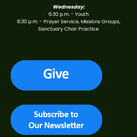
Wednesday:
6:30 p.m. - Youth
6:30 p.m. - Prayer Service, Missions Groups,
Sanctuary Choir Practice