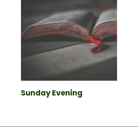
Sunday Evening