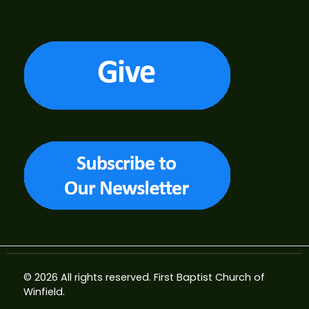
© 2026 All rights reserved.
First Baptist Church of
Winfield
.