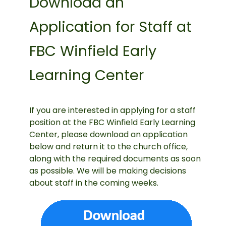
Download an
Application for Staff at
FBC Winfield Early
Learning Center
If you are interested in applying for a staff
position at the FBC Winfield Early Learning
Center, please download an application
below and return it to the church office,
along with the required documents as soon
as possible. We will be making decisions
about staff in the coming weeks.