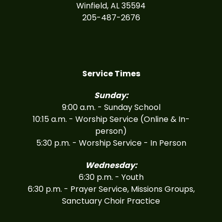
Winfield, AL 35594
205-487-2676
Service Times
Sunday:
9:00 a.m. - Sunday School
10:15 a.m. - Worship Service (Online & In-
person)
5:30 p.m. - Worship Service - In Person
Wednesday:
6:30 p.m. - Youth
6:30 p.m. - Prayer Service, Missions Groups,
Sanctuary Choir Practice