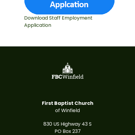
Download Staff Employment
Application
First Baptist Church
of Winfield
830 US Highway 43 S
PO Box 237